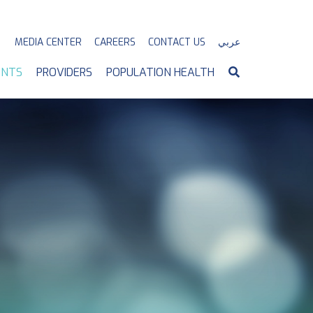
MEDIA CENTER
CAREERS
CONTACT US
عربي
ENTS
PROVIDERS
POPULATION HEALTH