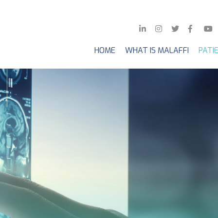
HOME
WHAT IS MALAFFI
PATI