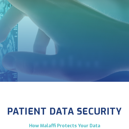
PATIENT DATA SECURITY
How Malaffi Protects Your Data