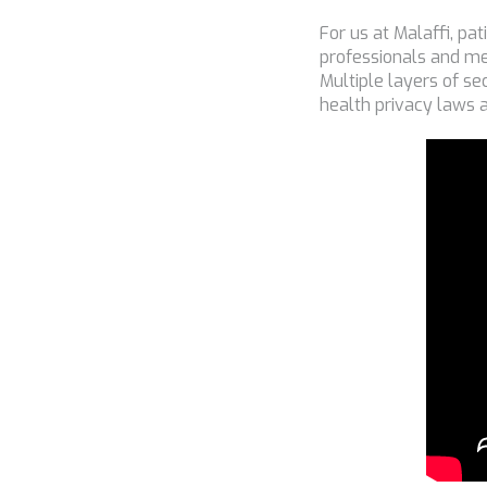
For us at Malaffi, pa
professionals and me
Multiple layers of se
health privacy laws 