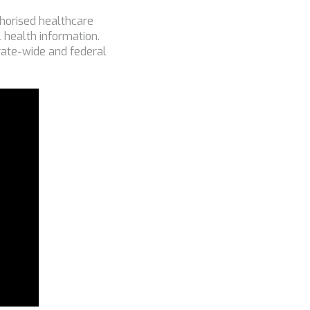
uthorised healthcare
 health information.
irate-wide and federal