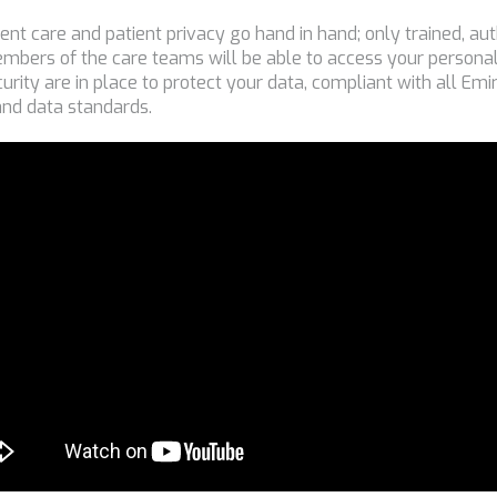
tient care and patient privacy go hand in hand; only trained, a
mbers of the care teams will be able to access your personal
curity are in place to protect your data, compliant with all Em
and data standards.