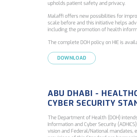
upholds patient safety and privacy.
Malaffi offers new possibilities for imp
scale before and this initiative helps ad
including the promotion of health inform
The complete DOH policy on HIE is avail
DOWNLOAD
ABU DHABI - HEALTH
CYBER SECURITY ST
The Department of Health (DOH) intends
Information and Cyber Security (ADHICS) S
vision and Federal/National mandates, 