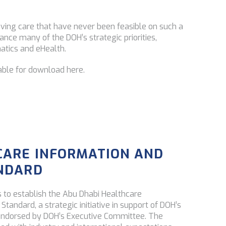
roving care that have never been feasible on such a
vance many of the DOH’s strategic priorities,
atics and eHealth.
able for download here.
CARE INFORMATION AND
ANDARD
 to establish the Abu Dhabi Healthcare
tandard, a strategic initiative in support of DOH’s
endorsed by DOH’s Executive Committee. The