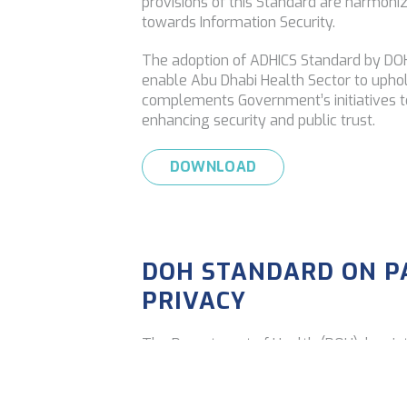
provisions of this Standard are harmoniz
towards Information Security.
The adoption of ADHICS Standard by DOH 
enable Abu Dhabi Health Sector to uphol
complements Government’s initiatives t
enhancing security and public trust.
DOWNLOAD
DOH STANDARD ON P
PRIVACY
The Department of Health (DOH) has in
Healthcare Data Privacy’
, outlining ho
appropriately protected as outlined by 
use of such data will ensure data confiden