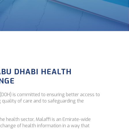
ABU DHABI HEALTH
NGE
DOH) is committed to ensuring better access to
g quality of care and to safeguarding the
the health sector, Malaffi is an Emirate-wide
xchange of health information in a way that