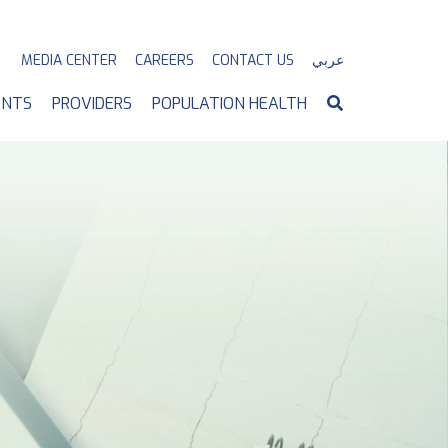
MEDIA CENTER
CAREERS
CONTACT US
عربي
ENTS
PROVIDERS
POPULATION HEALTH