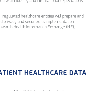
ed with industry and international expectations
regulated healthcare entities will prepare and
d privacy and security. Its implementation
owards Health Information Exchange (HIE),
ATIENT HEALTHCARE DATA
troduced the
‘DOH Standard on Patient
w identifiable patient health information must be
federal laws. Compliance with the secure and safe
tiality and integrity, and patient privacy at all