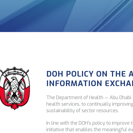
DOH POLICY ON THE 
INFORMATION EXCHA
The Department of Health — Abu Dhabi (
health services, to continually improvin
sustainability of sector resources.
In line with the DOH’s policy to improve 
initiative that enables the meaningful e