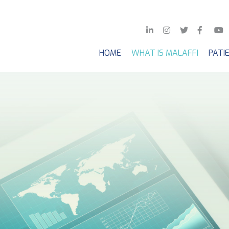
HOME
WHAT IS MALAFFI
PATI