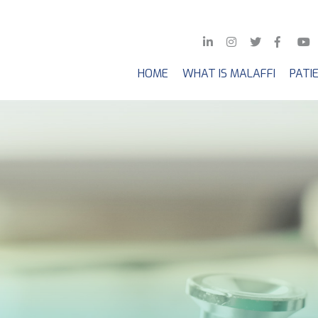
HOME
WHAT IS MALAFFI
PATI