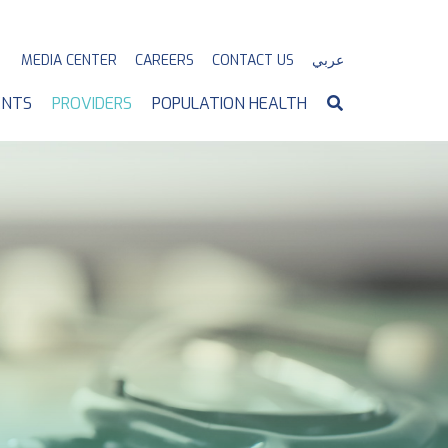
MEDIA CENTER
CAREERS
CONTACT US
عربي
ENTS
PROVIDERS
POPULATION HEALTH