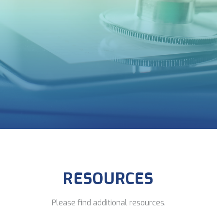
RESOURCES
Please find additional resources.