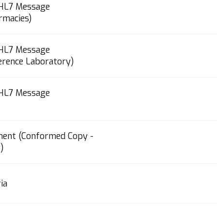
 HL7 Message
armacies)
 HL7 Message
ference Laboratory)
 HL7 Message
ment (Conformed Copy -
)
ia