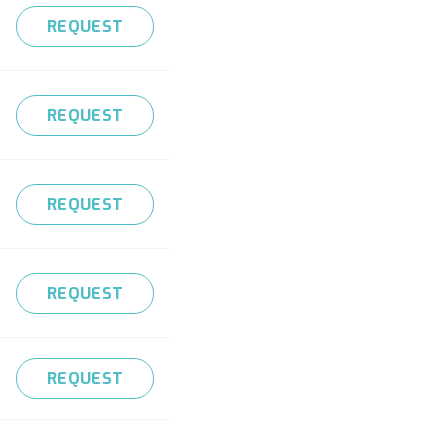
REQUEST
REQUEST
REQUEST
REQUEST
REQUEST