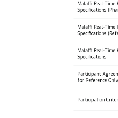
Malaffi Real-Time
Specifications (Ph
Malaffi Real-Time
Specifications (Re
Malaffi Real-Time
Specifications
Participant Agree
for Reference Only
Participation Criter